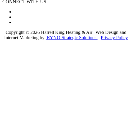
CONNECT WITH US
Copyright © 2026 Harrell King Heating & Air | Web Design and
Internet Marketing by
RYNO Strategic Solutions.
|
Privacy Policy