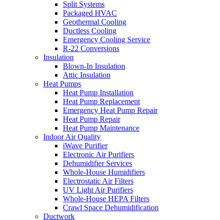
Split Systems
Packaged HVAC
Geothermal Cooling
Ductless Cooling
Emergency Cooling Service
R-22 Conversions
Insulation
Blown-In Insulation
Attic Insulation
Heat Pumps
Heat Pump Installation
Heat Pump Replacement
Emergency Heat Pump Repair
Heat Pump Repair
Heat Pump Maintenance
Indoor Air Quality
iWave Purifier
Electronic Air Purifiers
Dehumidifier Services
Whole-House Humidifiers
Electrostatic Air Filters
UV Light Air Purifiers
Whole-House HEPA Filters
Crawl Space Dehumidification
Ductwork