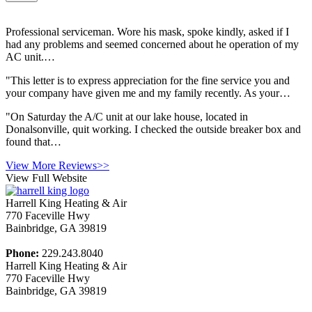
Professional serviceman. Wore his mask, spoke kindly, asked if I
had any problems and seemed concerned about he operation of my
AC unit.…
"This letter is to express appreciation for the fine service you and
your company have given me and my family recently. As your…
"On Saturday the A/C unit at our lake house, located in
Donalsonville, quit working. I checked the outside breaker box and
found that…
View More Reviews>>
View Full Website
Harrell King Heating & Air
770 Faceville Hwy
Bainbridge
,
GA
39819
Phone:
229.243.8040
Harrell King Heating & Air
770 Faceville Hwy
Bainbridge
,
GA
39819