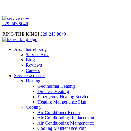
229.243.8040
RING THE KING!
229.243.8040
About
harrell king
Service Area
Blog
Reviews
Careers
Services
we offer
Heating
Geothermal Heating
Ductless Heating
Emergency Heating Service
Heating Maintenance Plan
Cooling
Air Conditioner Repair
Air Conditioning Replacement
Air Conditioning Maintenance
Cooling Maintenance Plan