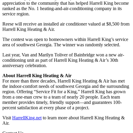
appreciation to the community that has helped Harrell King become
ranked as the No. 1 heating-and-air-conditioning company in its
service region.
Reese will receive an installed air conditioner valued at $8,500 from
Harrell King Heating & Air.
The contest was open to homeowners within Harrell King’s service
area of southwest Georgia. The winner was randomly selected.
Last year, Van and Marilyn Toliver of Bainbridge won a new air-
conditioning unit as part of Harrell King Heating & Air’s 30th
anniversary celebration.
About Harrell King Heating & Air
For more than three decades, Harrell King Heating & Air has met
the indoor-comfort needs of southwest Georgia and the surrounding
region. Offering “Service Fit for a King,” Harrell King has grown
from a one-man crew to a team of nearly 20 people. Each team
member provides timely, friendly support—and guarantees 100-
percent satisfaction at every phase of a project.
Visit
HarrellKing.net
to learn more about Harrell King Heating &
Air.