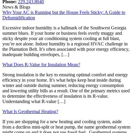
Phone:
229.243.8040
News & Blogs
Why Your AC is Running but the House Feels Sticky: A Guide to
Dehumidification
Excessive indoor humidity is a hallmark of the Southwest Georgia
summer blues. If your home or business feels overly muggy and
sticky despite your air conditioning system cooling at full blast,
you’re not alone. Indoor humidity is a regional HVAC challenge in
the Plantation Belt. It’s often associated with poor energy efficiency,
inadequate building envelopes, […]
What Does R-Value for Insulation Mean?
Strong insulation is the key to ensuring optimal comfort and energy
efficiency in your home. It’s what helps keep heat inside during
winter and outside during summer, reducing energy consumption
and lowering utility bills as a result. One of the primary metrics used
to determine the effectiveness of insulation is its R-value.
Understanding what R-value […]
What Is Geothermal Heating?
If you are shopping for a new heating and cooling system, aside
from a ductless mini-split or heat pump, the name geothermal system
might come up and it does not use fossil fuel. Geothermal systems