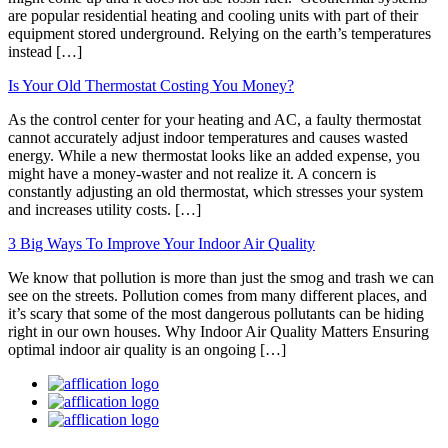
are popular residential heating and cooling units with part of their
equipment stored underground. Relying on the earth’s temperatures
instead […]
Is Your Old Thermostat Costing You Money?
As the control center for your heating and AC, a faulty thermostat
cannot accurately adjust indoor temperatures and causes wasted
energy. While a new thermostat looks like an added expense, you
might have a money-waster and not realize it. A concern is
constantly adjusting an old thermostat, which stresses your system
and increases utility costs. […]
3 Big Ways To Improve Your Indoor Air Quality
We know that pollution is more than just the smog and trash we can
see on the streets. Pollution comes from many different places, and
it’s scary that some of the most dangerous pollutants can be hiding
right in our own houses. Why Indoor Air Quality Matters Ensuring
optimal indoor air quality is an ongoing […]