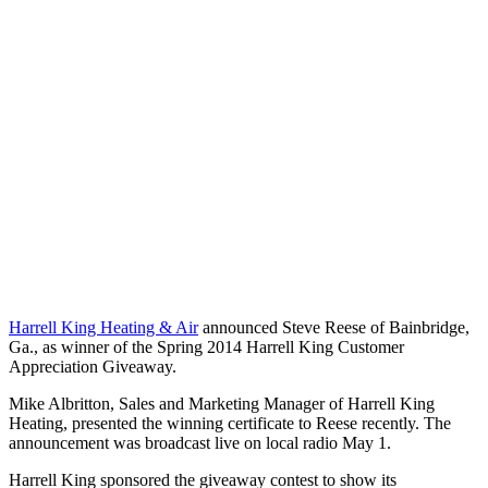
Harrell King Heating & Air
announced Steve Reese of Bainbridge,
Ga., as winner of the Spring 2014 Harrell King Customer
Appreciation Giveaway.
Mike Albritton, Sales and Marketing Manager of Harrell King
Heating, presented the winning certificate to Reese recently. The
announcement was broadcast live on local radio May 1.
Harrell King sponsored the giveaway contest to show its