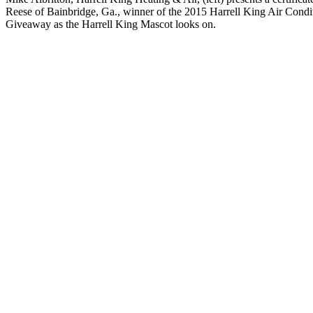
Reese of Bainbridge, Ga., winner of the 2015 Harrell King Air Condi
Giveaway as the Harrell King Mascot looks on.