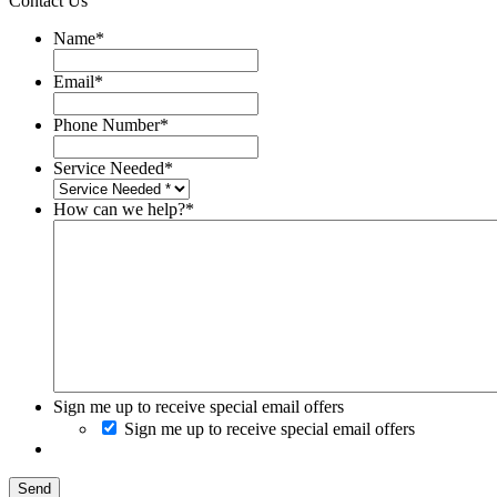
Contact Us
Name
*
Email
*
Phone Number
*
Service Needed
*
How can we help?
*
Sign me up to receive special email offers
Sign me up to receive special email offers