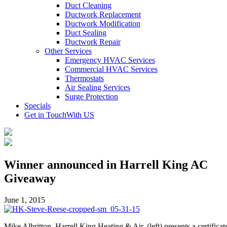
Duct Cleaning
Ductwork Replacement
Ductwork Modification
Duct Sealing
Ductwork Repair
Other Services
Emergency HVAC Services
Commercial HVAC Services
Thermostats
Air Sealing Services
Surge Protection
Specials
Get in Touch
With US
Winner announced in Harrell King AC
Giveaway
June 1, 2015
Mike Albritton, Harrell King Heating & Air, (left) presents a certificat