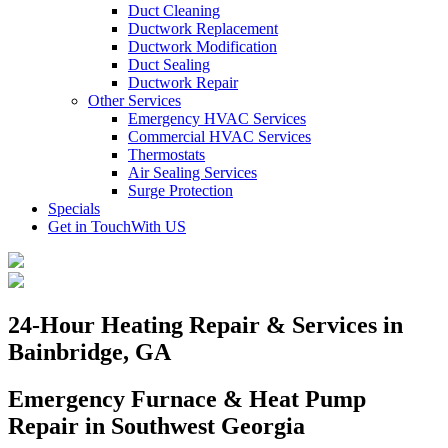
Duct Cleaning
Ductwork Replacement
Ductwork Modification
Duct Sealing
Ductwork Repair
Other Services
Emergency HVAC Services
Commercial HVAC Services
Thermostats
Air Sealing Services
Surge Protection
Specials
Get in Touch
With US
24-Hour Heating Repair & Services in
Bainbridge, GA
Emergency Furnace & Heat Pump
Repair in Southwest Georgia