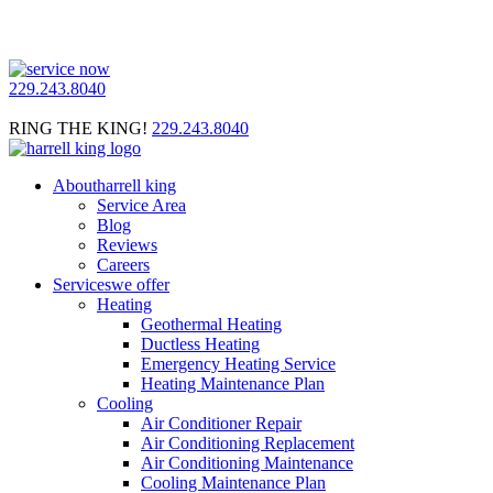
229.243.8040
RING THE KING!
229.243.8040
About
harrell king
Service Area
Blog
Reviews
Careers
Services
we offer
Heating
Geothermal Heating
Ductless Heating
Emergency Heating Service
Heating Maintenance Plan
Cooling
Air Conditioner Repair
Air Conditioning Replacement
Air Conditioning Maintenance
Cooling Maintenance Plan