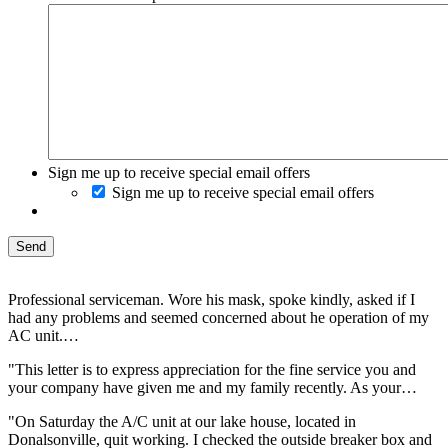
Sign me up to receive special email offers
Sign me up to receive special email offers
Professional serviceman. Wore his mask, spoke kindly, asked if I
had any problems and seemed concerned about he operation of my
AC unit.…
"This letter is to express appreciation for the fine service you and
your company have given me and my family recently. As your…
"On Saturday the A/C unit at our lake house, located in
Donalsonville, quit working. I checked the outside breaker box and