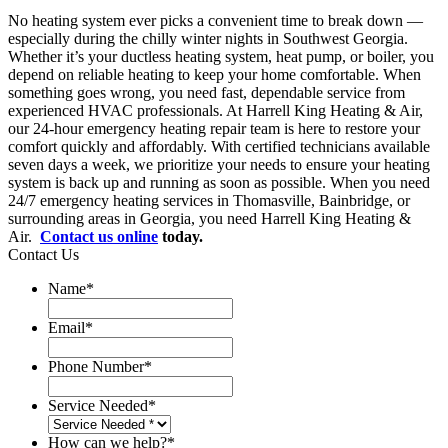
No heating system ever picks a convenient time to break down —
especially during the chilly winter nights in Southwest Georgia.
Whether it’s your ductless heating system, heat pump, or boiler, you
depend on reliable heating to keep your home comfortable. When
something goes wrong, you need fast, dependable service from
experienced HVAC professionals. At Harrell King Heating & Air,
our 24-hour emergency heating repair team is here to restore your
comfort quickly and affordably. With certified technicians available
seven days a week, we prioritize your needs to ensure your heating
system is back up and running as soon as possible. When you need
24/7 emergency heating services in Thomasville, Bainbridge, or
surrounding areas in Georgia, you need Harrell King Heating &
Air.
Contact us online
today.
Contact Us
Name
*
Email
*
Phone Number
*
Service Needed
*
How can we help?
*