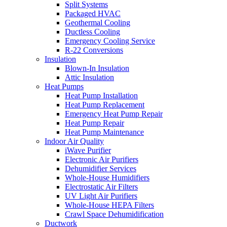
Split Systems
Packaged HVAC
Geothermal Cooling
Ductless Cooling
Emergency Cooling Service
R-22 Conversions
Insulation
Blown-In Insulation
Attic Insulation
Heat Pumps
Heat Pump Installation
Heat Pump Replacement
Emergency Heat Pump Repair
Heat Pump Repair
Heat Pump Maintenance
Indoor Air Quality
iWave Purifier
Electronic Air Purifiers
Dehumidifier Services
Whole-House Humidifiers
Electrostatic Air Filters
UV Light Air Purifiers
Whole-House HEPA Filters
Crawl Space Dehumidification
Ductwork