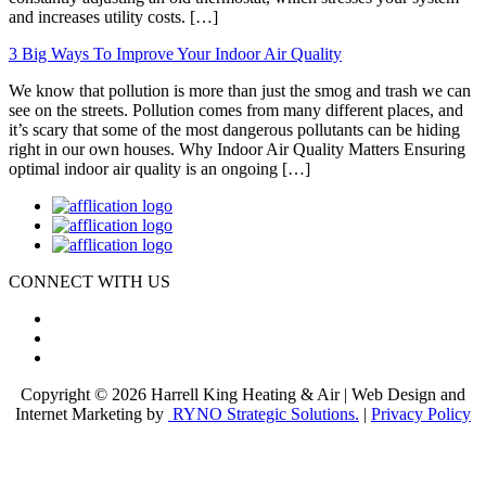
and increases utility costs. […]
3 Big Ways To Improve Your Indoor Air Quality
We know that pollution is more than just the smog and trash we can
see on the streets. Pollution comes from many different places, and
it’s scary that some of the most dangerous pollutants can be hiding
right in our own houses. Why Indoor Air Quality Matters Ensuring
optimal indoor air quality is an ongoing […]
CONNECT WITH US
Copyright © 2026 Harrell King Heating & Air | Web Design and
Internet Marketing by
RYNO Strategic Solutions.
|
Privacy Policy