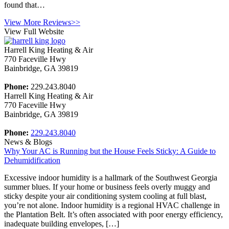
found that…
View More Reviews>>
View Full Website
Harrell King Heating & Air
770 Faceville Hwy
Bainbridge
,
GA
39819
Phone:
229.243.8040
Harrell King Heating & Air
770 Faceville Hwy
Bainbridge
,
GA
39819
Phone:
229.243.8040
News & Blogs
Why Your AC is Running but the House Feels Sticky: A Guide to
Dehumidification
Excessive indoor humidity is a hallmark of the Southwest Georgia
summer blues. If your home or business feels overly muggy and
sticky despite your air conditioning system cooling at full blast,
you’re not alone. Indoor humidity is a regional HVAC challenge in
the Plantation Belt. It’s often associated with poor energy efficiency,
inadequate building envelopes, […]