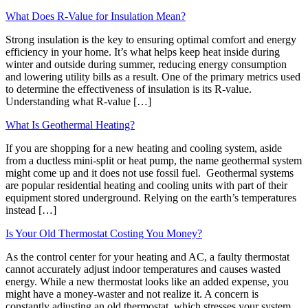
What Does R-Value for Insulation Mean?
Strong insulation is the key to ensuring optimal comfort and energy
efficiency in your home. It’s what helps keep heat inside during
winter and outside during summer, reducing energy consumption
and lowering utility bills as a result. One of the primary metrics used
to determine the effectiveness of insulation is its R-value.
Understanding what R-value […]
What Is Geothermal Heating?
If you are shopping for a new heating and cooling system, aside
from a ductless mini-split or heat pump, the name geothermal system
might come up and it does not use fossil fuel. Geothermal systems
are popular residential heating and cooling units with part of their
equipment stored underground. Relying on the earth’s temperatures
instead […]
Is Your Old Thermostat Costing You Money?
As the control center for your heating and AC, a faulty thermostat
cannot accurately adjust indoor temperatures and causes wasted
energy. While a new thermostat looks like an added expense, you
might have a money-waster and not realize it. A concern is
constantly adjusting an old thermostat, which stresses your system