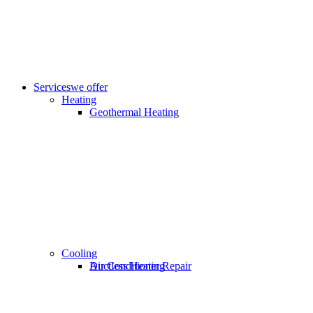
Services
we offer
Heating
Geothermal Heating
Cooling
Ductless Heating
Air Conditioner Repair