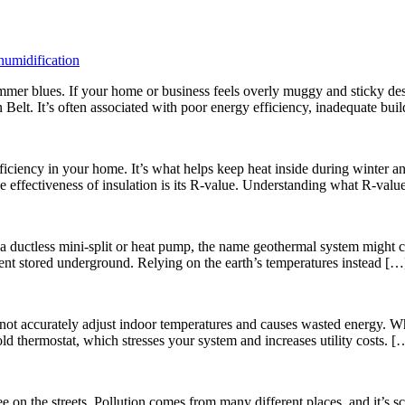
umidification
er blues. If your home or business feels overly muggy and sticky despit
 Belt. It’s often associated with poor energy efficiency, inadequate bu
efficiency in your home. It’s what helps keep heat inside during winte
 the effectiveness of insulation is its R-value. Understanding what R-val
 a ductless mini-split or heat pump, the name geothermal system might c
ment stored underground. Relying on the earth’s temperatures instead […
annot accurately adjust indoor temperatures and causes wasted energy. 
old thermostat, which stresses your system and increases utility costs. [
 on the streets. Pollution comes from many different places, and it’s sc