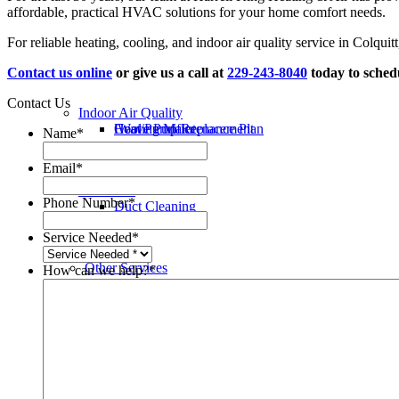
affordable, practical HVAC solutions for your home comfort needs.
For reliable heating, cooling, and indoor air quality service in Colqu
Contact us online
or give us a call at
229-243-8040
today to sched
Contact Us
Indoor Air Quality
Cooling Maintenance Plan
Heat Pump Replacement
iWave Purifier
Name
*
Email
*
Ductwork
Phone Number
*
Duct Cleaning
Service Needed
*
Other Services
How can we help?
*
Emergency HVAC Services
Split Systems
Emergency Heat Pump Repair
Electronic Air Purifiers