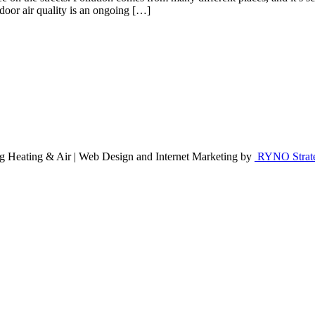
oor air quality is an ongoing […]
g Heating & Air | Web Design and Internet Marketing by
RYNO Strateg