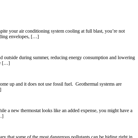
e your air conditioning system cooling at full blast, you’re not
ilding envelopes, […]
r and outside during summer, reducing energy consumption and lowering
ue […]
ome up and it does not use fossil fuel. Geothermal systems are
]
While a new thermostat looks like an added expense, you might have a
…]
ary that some of the most dangerous pollutants can be hiding right in