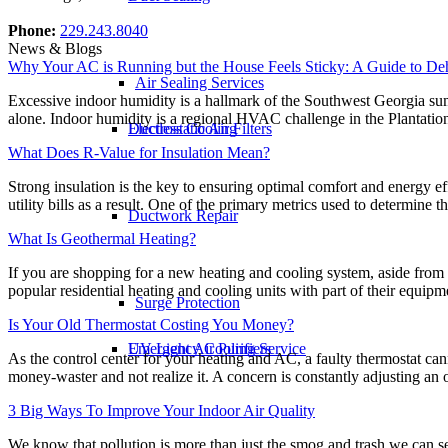
Phone:
229.243.8040
News & Blogs
Why Your AC is Running but the House Feels Sticky: A Guide to Deh
Air Sealing Services
Excessive indoor humidity is a hallmark of the Southwest Georgia summ
alone. Indoor humidity is a regional HVAC challenge in the Plantation
Ductless Cooling
Electrostatic Air Filters
What Does R-Value for Insulation Mean?
Strong insulation is the key to ensuring optimal comfort and energy 
utility bills as a result. One of the primary metrics used to determine
Ductwork Repair
What Is Geothermal Heating?
If you are shopping for a new heating and cooling system, aside from
popular residential heating and cooling units with part of their equip
Surge Protection
Is Your Old Thermostat Costing You Money?
Emergency Cooling Service
UV Light Air Purifiers
As the control center for your heating and AC, a faulty thermostat c
money-waster and not realize it. A concern is constantly adjusting an 
3 Big Ways To Improve Your Indoor Air Quality
We know that pollution is more than just the smog and trash we can see