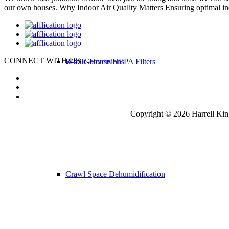
our own houses. Why Indoor Air Quality Matters Ensuring optimal ind
CONNECT WITH US
R-22 Conversions
Whole-House HEPA Filters
Copyright © 2026 Harrell Kin
Crawl Space Dehumidification