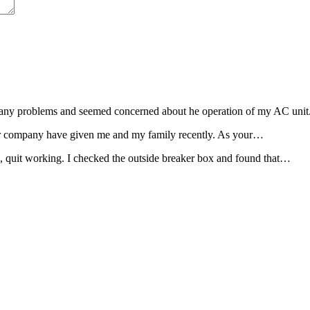
ad any problems and seemed concerned about he operation of my AC uni
 your company have given me and my family recently. As your…
e, quit working. I checked the outside breaker box and found that…