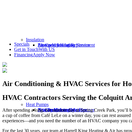
Insulation
Specials
Emergency Heating Service
Air Conditioning Replacement
Blown-In Insulation
Get in Touch
With US
Financing
Apply Now
Air Conditioning & HVAC Services for Ho
HVAC Contractors Serving the Colquitt A
Heat Pumps
Heating Maintenance Plan
Air Conditioning Maintenance
Attic Insulation
Heat Pump Installation
After spending a long, hot summer day at Spring Creek Park, you’ll be
a cup of coffee from Café LeLe on a winter day, you can rest assured
experiences—and you need the number of an HVAC company you can 
For the last 30 years, our team at Harrell King Heating & Air has prov