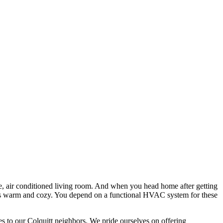
le, air conditioned living room. And when you head home after getting
t is warm and cozy. You depend on a functional HVAC system for these
es to our Colquitt neighbors. We pride ourselves on offering