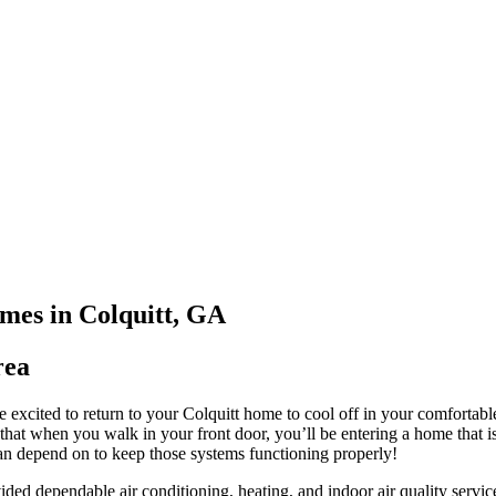
mes in Colquitt, GA
rea
 excited to return to your Colquitt home to cool off in your comfortab
 that when you walk in your front door, you’ll be entering a home tha
depend on to keep those systems functioning properly!
ided dependable air conditioning, heating, and indoor air quality servic