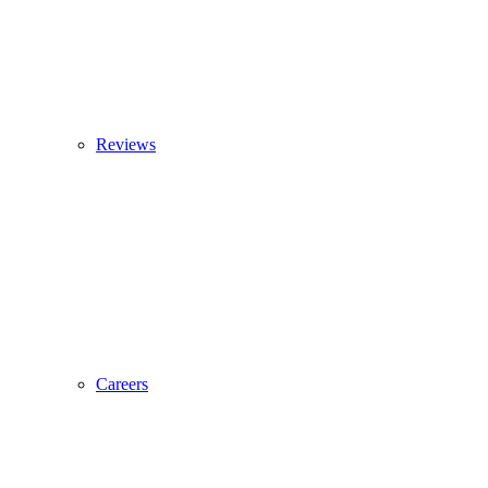
Reviews
Careers