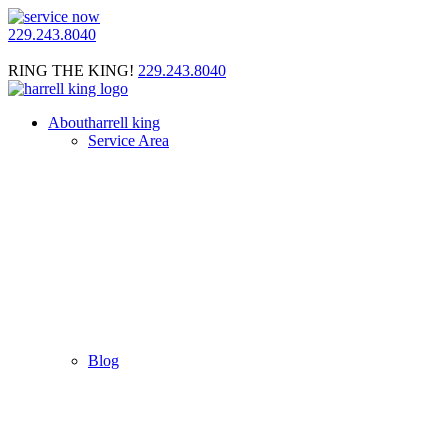
229.243.8040
RING THE KING!
229.243.8040
About
harrell king
Service Area
Blog