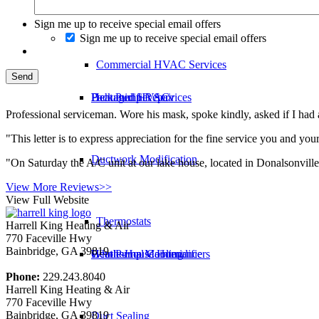
Ductwork Replacement
Sign me up to receive special email offers
Sign me up to receive special email offers
Commercial HVAC Services
Packaged HVAC
Heat Pump Repair
Dehumidifier Services
Professional serviceman. Wore his mask, spoke kindly, asked if I h
"This letter is to express appreciation for the fine service you and
Ductwork Modification
"On Saturday the A/C unit at our lake house, located in Donalsonvill
View More Reviews>>
View Full Website
Thermostats
Harrell King Heating & Air
770 Faceville Hwy
Bainbridge
,
GA
39819
Geothermal Cooling
Heat Pump Maintenance
Whole-House Humidifiers
Phone:
229.243.8040
Harrell King Heating & Air
770 Faceville Hwy
Bainbridge
,
GA
39819
Duct Sealing