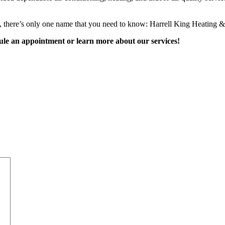
itt, there’s only one name that you need to know: Harrell King Heating &
ule an appointment or learn more about our services!