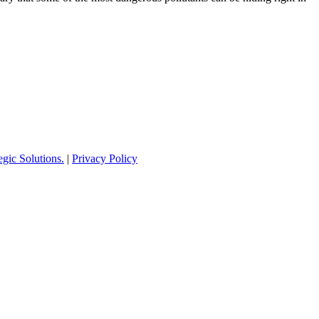
ic Solutions.
|
Privacy Policy